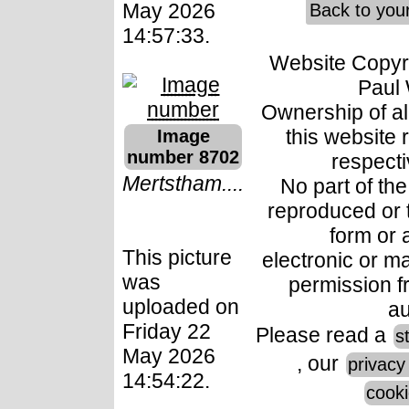
May 2026
Back to you
14:57:33.
Website Copyr
Paul 
Ownership of all
this website 
Image
number 8702
respect
Mertstham....
No part of th
reproduced or 
form or
This picture
electronic or ma
was
permission f
uploaded on
au
Friday 22
Please read a
s
May 2026
, our
privacy
14:54:22.
cooki