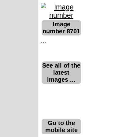
Image
number 8701
...
See all of the
latest
images ...
Go to the
mobile site