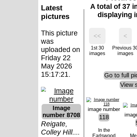
A total of 37 
Latest
displaying 
pictures
This picture
<<
<
was
1st 30
Previous 3
uploaded on
images
images
Friday 22
May 2026
15:17:21.
Go to full p
View 
Image
image number
number 8708
imag
118
Reigate,
In the
Colley Hill....
Earlswood
Me