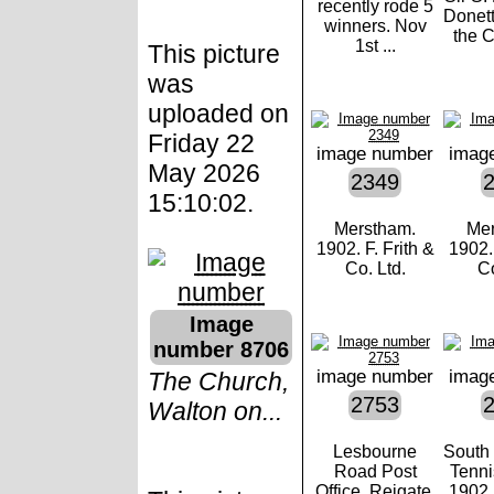
recently rode 5
Donet
winners. Nov
the C
1st ...
This picture
was
uploaded on
Friday 22
image number
imag
May 2026
2349
15:10:02.
Merstham.
Mer
1902. F. Frith &
1902. 
Co. Ltd.
Co
Image
number 8706
image number
imag
The Church,
2753
Walton on...
Lesbourne
South
Road Post
Tenni
Office, Reigate.
1902. 