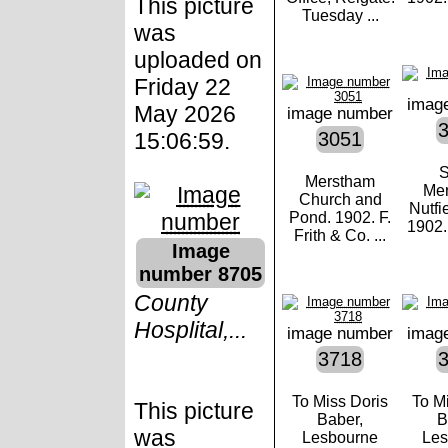
This picture
Tuesday ...
was
uploaded on
Friday 22
imag
May 2026
image number
15:06:59.
3051
S
Merstham
Mer
Church and
Nutfi
Pond. 1902. F.
1902. 
Frith & Co. ...
Image
number 8705
County
Hosplital,...
image number
imag
3718
To Miss Doris
To M
This picture
Baber,
B
was
Lesbourne
Les