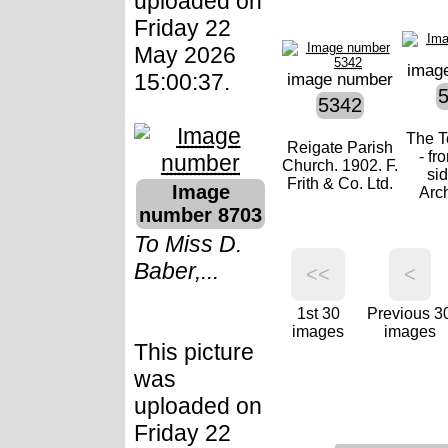
uploaded on
Friday 22
May 2026
imag
15:00:37.
image number
5342
The T
Reigate Parish
- fr
Church. 1902. F.
si
Frith & Co. Ltd.
Image
Arch
number 8703
To Miss D.
Baber,...
<<
<
1st 30
Previous 3
images
images
This picture
was
uploaded on
Friday 22