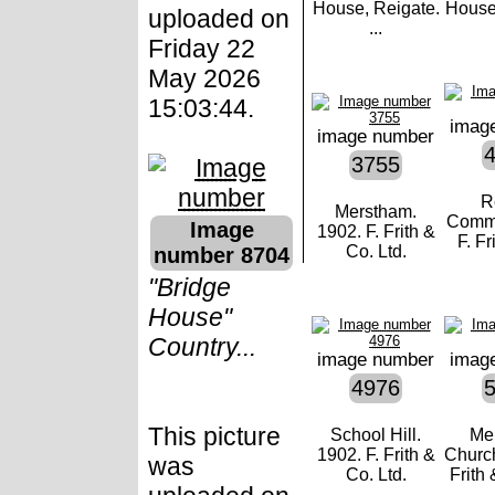
House, Reigate.
House
uploaded on
...
Friday 22
May 2026
15:03:44.
imag
image number
3755
R
Merstham.
Commo
Image
1902. F. Frith &
F. Fr
Co. Ltd.
number 8704
"Bridge
House"
Country...
image number
imag
4976
This picture
School Hill.
Me
1902. F. Frith &
Church
was
Co. Ltd.
Frith 