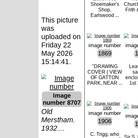
Shoemaker's
Church
Shop,
Frith 
Earlswood ...
This picture
was
uploaded on
Friday 22
image number
imag
May 2026
1869
15:14:41.
"DRAWING
Lea
COVER ( VIEW
sa
OF GATTON
enclo
PARK, NEAR ...
1st 
Image
number 8707
Old
image number
imag
Merstham.
1906
1932....
C. Trigg, who
Sir S.