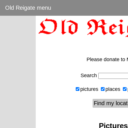
Old Reigate menu
Please donate to
Search
pictures
places
Find my locat
Pictures