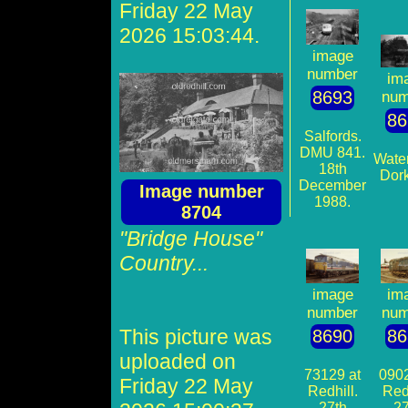
Friday 22 May
2026 15:03:44.
image
number
im
8693
num
86
Salfords.
DMU 841.
Water
18th
Dork
December
Image number
1988.
8704
"Bridge House"
Country...
image
im
number
num
This picture was
8690
86
uploaded on
73129 at
0902
Friday 22 May
Redhill.
Redh
27th
27