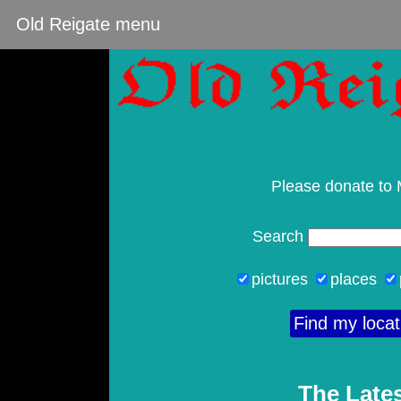
Old Reigate menu
Please donate to
Search
pictures
places
Find my locat
The Lates