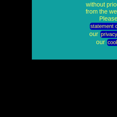
without pri
from the we
Please
statement o
our
privacy
our
cook