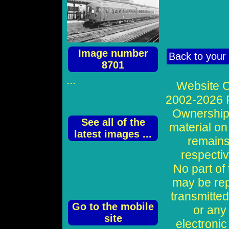
Image number
Back to your
8701
...
Website C
2002-2026 P
Ownership o
See all of the
material on
latest images ...
remains
respecti
No part of
may be re
transmitted
Go to the mobile
or any
site
electronic