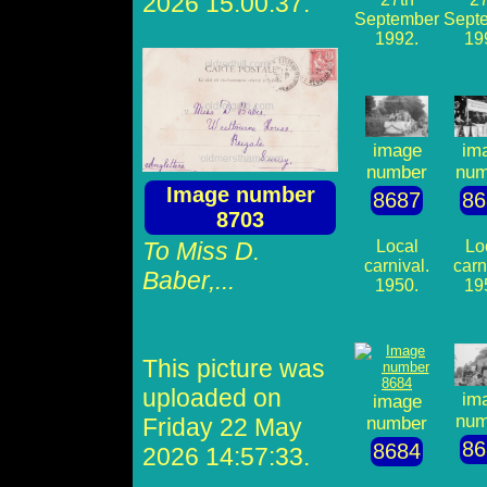
2026 15:00:37.
September
Sept
1992.
19
image
im
number
num
Image number
8687
86
8703
To Miss D.
Local
Lo
carnival.
carn
Baber,...
1950.
19
This picture was
uploaded on
im
image
num
Friday 22 May
number
86
8684
2026 14:57:33.