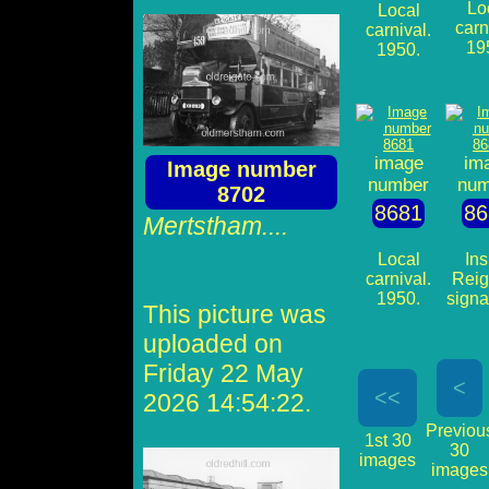
Lo
Local
carn
carnival.
19
1950.
image
im
Image number
number
num
8702
8681
86
Mertstham....
Local
Ins
carnival.
Reig
1950.
signa
This picture was
uploaded on
Friday 22 May
<
<<
2026 14:54:22.
Previou
1st 30
30
images
images