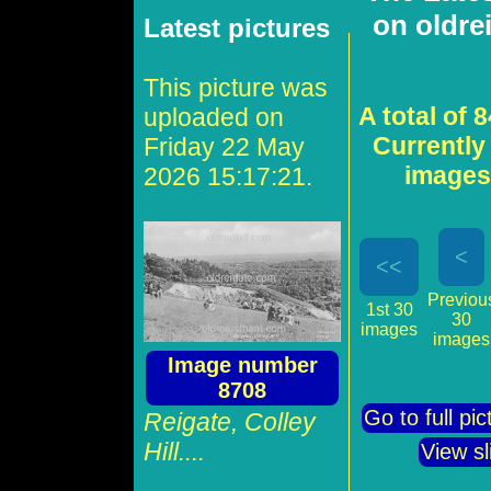
on oldre
Latest pictures
This picture was
A total of 
uploaded on
Currently
Friday 22 May
images 
2026 15:17:21.
<
<<
Previou
1st 30
30
images
images
Image number
8708
Go to full pi
Reigate, Colley
Hill....
View s