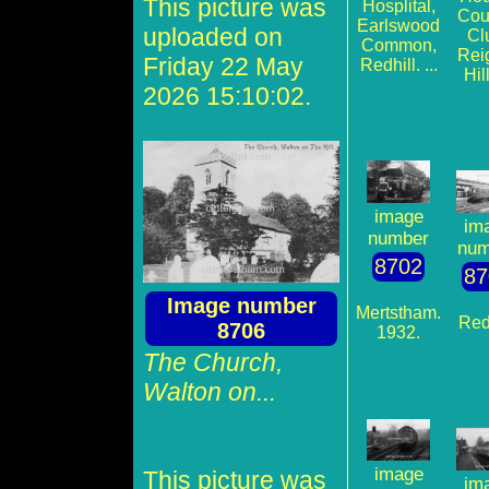
This picture was
Hosplital,
Cou
Earlswood
uploaded on
Cl
Common,
Rei
Friday 22 May
Redhill. ...
Hill
2026 15:10:02.
image
im
number
num
8702
87
Image number
Mertstham.
Redh
8706
1932.
The Church,
Walton on...
image
This picture was
im