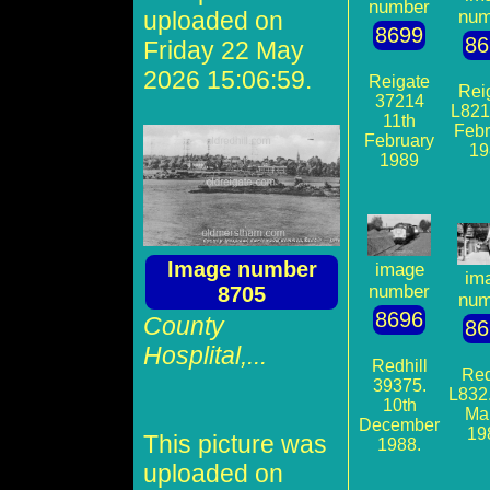
number
uploaded on
num
8699
86
Friday 22 May
2026 15:06:59.
Reigate
Rei
37214
L821
11th
Febr
February
19
1989
Image number
image
im
number
8705
num
8696
County
86
Hosplital,...
Redhill
Red
39375.
L832.
10th
Ma
December
19
This picture was
1988.
uploaded on