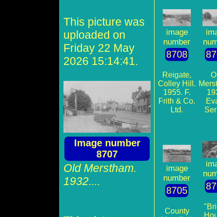
This picture was
im
image
uploaded on
num
number
Friday 22 May
87
8708
2026 15:14:41.
O
Reigate,
Mers
Colley Hill.
19
1955. F.
Ev
Frith & Co.
Ser
Ltd.
Image number
8707
im
Old Merstham.
image
num
number
1932....
87
8705
"Br
County
Hou